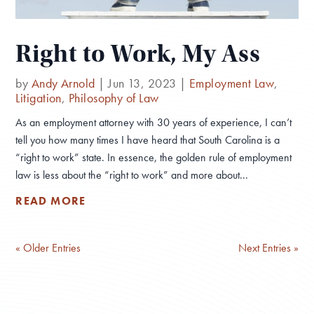
Right to Work, My Ass
by
Andy Arnold
|
Jun 13, 2023
|
Employment Law
,
Litigation
,
Philosophy of Law
As an employment attorney with 30 years of experience, I can’t
tell you how many times I have heard that South Carolina is a
“right to work” state. In essence, the golden rule of employment
law is less about the “right to work” and more about...
READ MORE
« Older Entries
Next Entries »