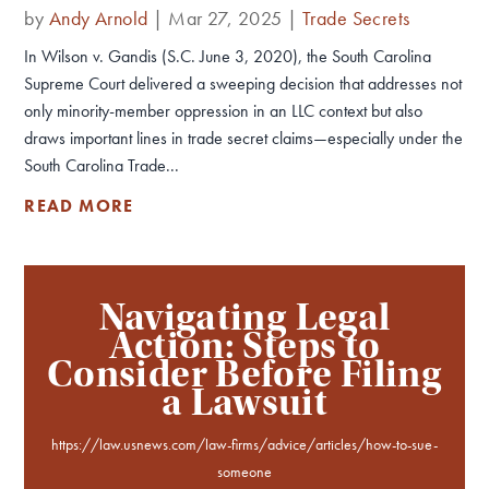
by
Andy Arnold
|
Mar 27, 2025
|
Trade Secrets
In Wilson v. Gandis (S.C. June 3, 2020), the South Carolina
Supreme Court delivered a sweeping decision that addresses not
only minority-member oppression in an LLC context but also
draws important lines in trade secret claims—especially under the
South Carolina Trade...
READ MORE
Navigating Legal
Action: Steps to
Consider Before Filing
a Lawsuit
https://law.usnews.com/law-firms/advice/articles/how-to-sue-
someone