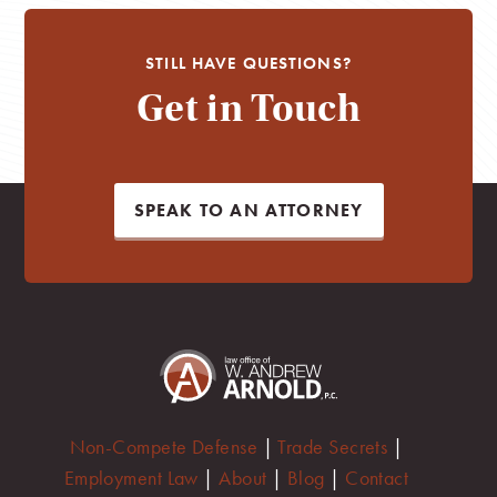
STILL HAVE QUESTIONS?
Get in Touch
SPEAK TO AN ATTORNEY
Non-Compete Defense
|
Trade Secrets
|
Employment Law
|
About
|
Blog
|
Contact