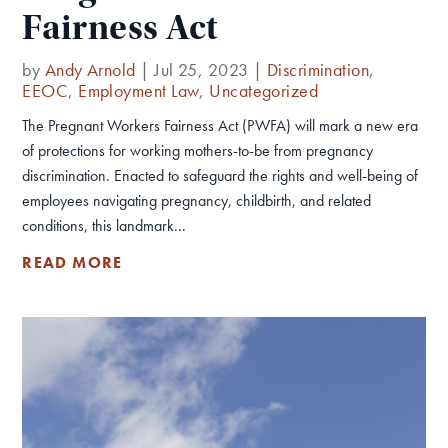
Fairness Act
by
Andy Arnold
|
Jul 25, 2023
|
Discrimination
,
EEOC
,
Employment Law
,
Uncategorized
The Pregnant Workers Fairness Act (PWFA) will mark a new era
of protections for working mothers-to-be from pregnancy
discrimination. Enacted to safeguard the rights and well-being of
employees navigating pregnancy, childbirth, and related
conditions, this landmark...
READ MORE