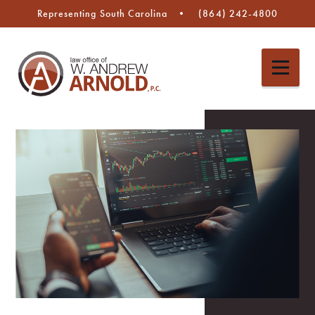
Representing South Carolina
(864) 242-4800