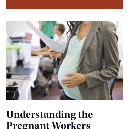
Understanding the
Pregnant Workers