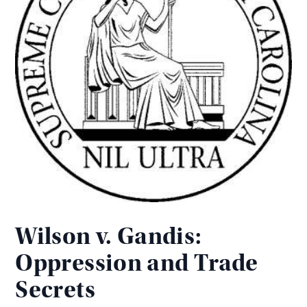
Wilson v. Gandis:
Oppression and Trade
Secrets