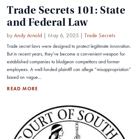
Trade Secrets 101: State
and Federal Law
by
Andy Arnold
|
May 6, 2025
|
Trade Secrets
Trade secret laws were designed to protect legitimate innovation.
But in recent years, they’ve become a convenient weapon for
established companies to bludgeon competitors and former
employees. A well-funded plaintiff can allege “misappropriation”
based on vague...
READ MORE