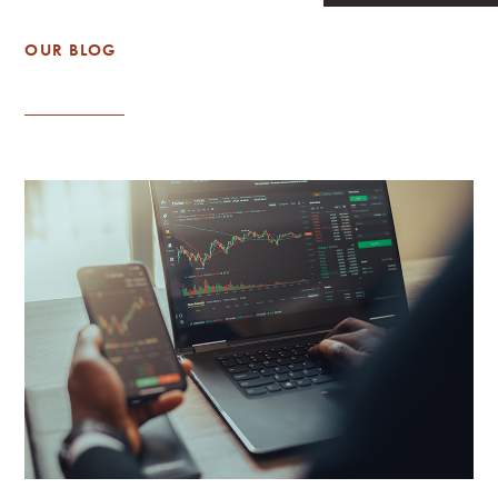
OUR BLOG