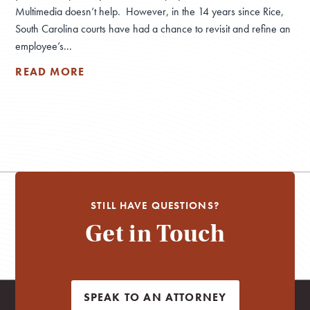
Multimedia doesn’t help. However, in the 14 years since Rice,
South Carolina courts have had a chance to revisit and refine an
employee’s...
READ MORE
STILL HAVE QUESTIONS?
Get in Touch
SPEAK TO AN ATTORNEY