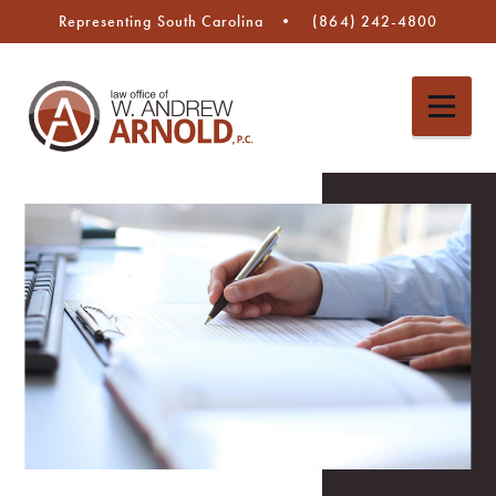
Representing South Carolina
(864) 242-4800