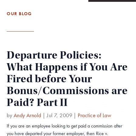
OUR BLOG
Departure Policies:
What Happens if You Are
Fired before Your
Bonus/Commissions are
Paid? Part II
by
Andy Arnold
|
Jul 7, 2009
|
Practice of Law
If you are an employee looking to get paid a commission after
you have departed your former employer, then Rice v.