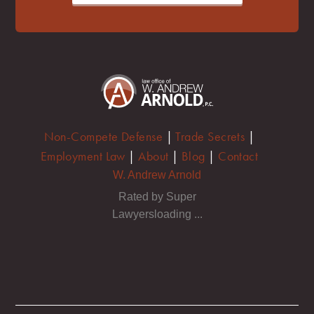
Non-Compete Defense
|
Trade Secrets
|
Employment Law
|
About
|
Blog
|
Contact
W. Andrew Arnold
Rated by Super
Lawyersloading ...