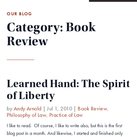
OUR BLOG
Category: Book
Review
Learned Hand: The Spirit
of Liberty
by
Andy Arnold
|
Jul 1, 2010
|
Book Review
,
Philosophy of Law
,
Practice of Law
I like to read. Of course, I like to write also, but this is the first
blog post in a month. And likewise, I started and finished only