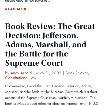
articles about Bimbo Bakeries...
READ MORE
Book Review: The Great
Decision: Jefferson,
Adams, Marshall, and
the Battle for the
Supreme Court
by
Andy Arnold
|
May 31, 2009
|
Book Review
,
Constitutional Law
Last weekend, I read The Great Decision: Jefferson, Adams,
Marshall, and the Battle for the Supreme Court, which is a short
account of the Supreme Court case, Marbury v. Madison. This
book provides a good refresher about an important event in U.S.