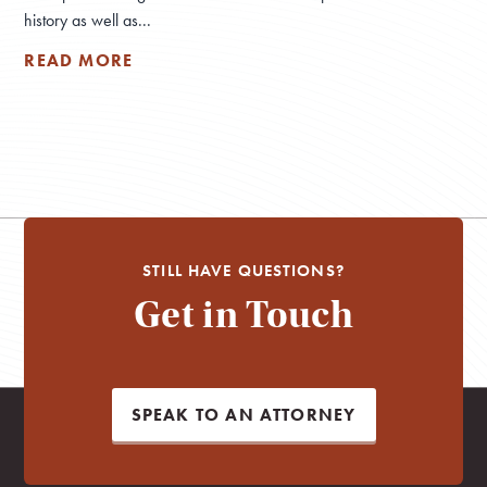
history as well as...
READ MORE
STILL HAVE QUESTIONS?
Get in Touch
SPEAK TO AN ATTORNEY