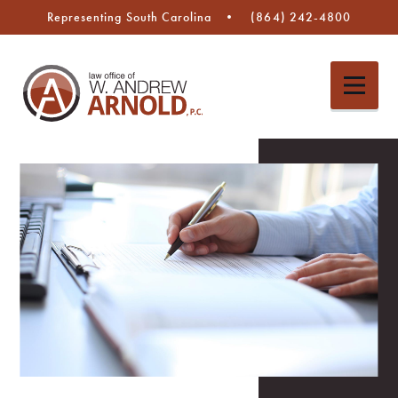
Representing South Carolina
(864) 242-4800