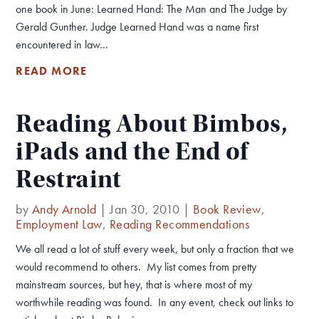
one book in June: Learned Hand: The Man and The Judge by
Gerald Gunther. Judge Learned Hand was a name first
encountered in law...
READ MORE
Reading About Bimbos,
iPads and the End of
Restraint
by
Andy Arnold
|
Jan 30, 2010
|
Book Review
,
Employment Law
,
Reading Recommendations
We all read a lot of stuff every week, but only a fraction that we
would recommend to others. My list comes from pretty
mainstream sources, but hey, that is where most of my
worthwhile reading was found. In any event, check out links to