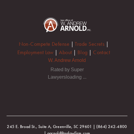
Non-Compete Defense
|
Trade Secrets
|
Employment Law
|
About
|
Blog
|
Contact
W. Andrew Arnold
Rated by Super
Lawyersloading ...
245 E. Broad St., Suite A, Greenville, SC 29601 | (864) 242-4800
| aarnold@aalawfirm.com