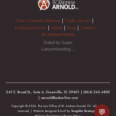
Non-Compete Defense
|
Trade Secrets
|
Employment Law
|
About
|
Blog
|
Contact
W. Andrew Arnold
Rated by Super
Lawyersloading ...
245 E. Broad St., Suite A, Greenville, SC 29601 | (864) 242-4800
| aarnold@aalawfirm.com
Copyright © 2026. The Law Office of W. Andrew Arnold, P.C. All rights
💬
reserved. | Website designed & built by
Tangible Strategies
.
Website Disclaimer
|
Privacy Policy