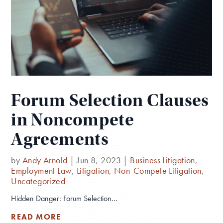
Forum Selection Clauses
in Noncompete
Agreements
by
Andy Arnold
|
Jun 8, 2023
|
Business Litigation
,
Employment Law
,
Litigation
,
Non-Compete Litigation
,
Uncategorized
Hidden Danger: Forum Selection...
READ MORE