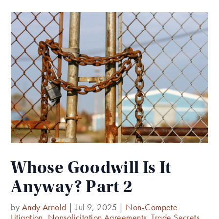
Whose Goodwill Is It
Anyway? Part 2
by
Andy Arnold
|
Jul 9, 2025
|
Non-Compete
Litigation
,
Nonsolicitation Agreements
,
Trade Secrets
,