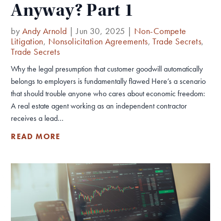
Anyway? Part 1
by
Andy Arnold
|
Jun 30, 2025
|
Non-Compete
Litigation
,
Nonsolicitation Agreements
,
Trade Secrets
,
Trade Secrets
Why the legal presumption that customer goodwill automatically
belongs to employers is fundamentally flawed Here’s a scenario
that should trouble anyone who cares about economic freedom:
A real estate agent working as an independent contractor
receives a lead...
READ MORE