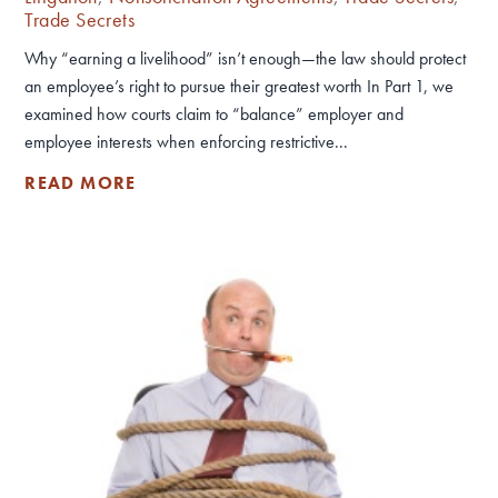
Trade Secrets
Why “earning a livelihood” isn’t enough—the law should protect
an employee’s right to pursue their greatest worth In Part 1, we
examined how courts claim to “balance” employer and
employee interests when enforcing restrictive...
READ MORE