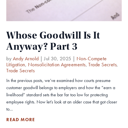
Whose Goodwill Is It
Anyway? Part 3
by
Andy Arnold
|
Jul 30, 2025
|
Non-Compete
Litigation
,
Nonsolicitation Agreements
,
Trade Secrets
,
Trade Secrets
In the previous posts, we’ve examined how courts presume
customer goodwill belongs to employers and how the “earn a
livelihood” standard sets the bar far too low for protecting
employee rights. Now let’s look at an older case that got closer
to...
READ MORE