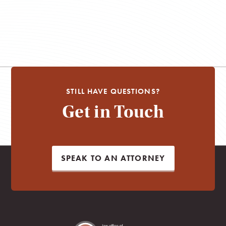
STILL HAVE QUESTIONS?
Get in Touch
SPEAK TO AN ATTORNEY