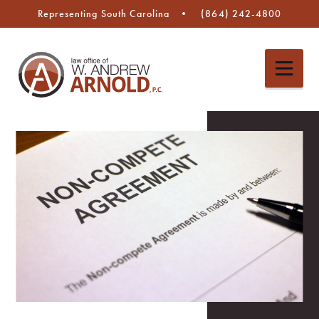
Representing South Carolina
(864) 242-4800