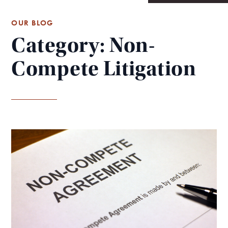
OUR BLOG
Category: Non-
Compete Litigation