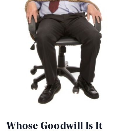
Whose Goodwill Is It