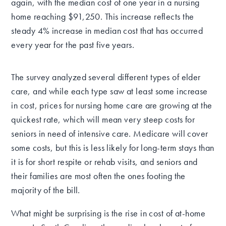
again, with the median cost of one year in a nursing
home reaching $91,250. This increase reflects the
steady 4% increase in median cost that has occurred
every year for the past five years.
The survey analyzed several different types of elder
care, and while each type saw at least some increase
in cost, prices for nursing home care are growing at the
quickest rate, which will mean very steep costs for
seniors in need of intensive care. Medicare will cover
some costs, but this is less likely for long-term stays than
it is for short respite or rehab visits, and seniors and
their families are most often the ones footing the
majority of the bill.
What might be surprising is the rise in cost of at-home