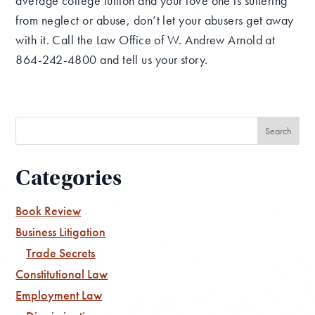
average college tuition and your love one is suffering
from neglect or abuse, don’t let your abusers get away
with it. Call the Law Office of W. Andrew Arnold at
864-242-4800 and tell us your story.
Categories
Book Review
Business Litigation
Trade Secrets
Constitutional Law
Employment Law