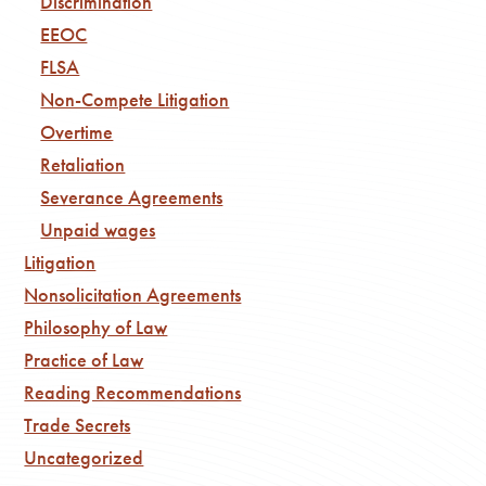
Discrimination
EEOC
FLSA
Non-Compete Litigation
Overtime
Retaliation
Severance Agreements
Unpaid wages
Litigation
Nonsolicitation Agreements
Philosophy of Law
Practice of Law
Reading Recommendations
Trade Secrets
Uncategorized