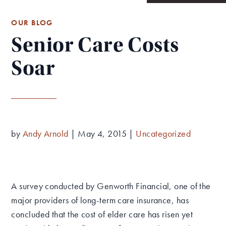
OUR BLOG
Senior Care Costs
Soar
by
Andy Arnold
|
May 4, 2015
|
Uncategorized
A survey conducted by Genworth Financial, one of the
major providers of long-term care insurance, has
concluded that the cost of elder care has risen yet