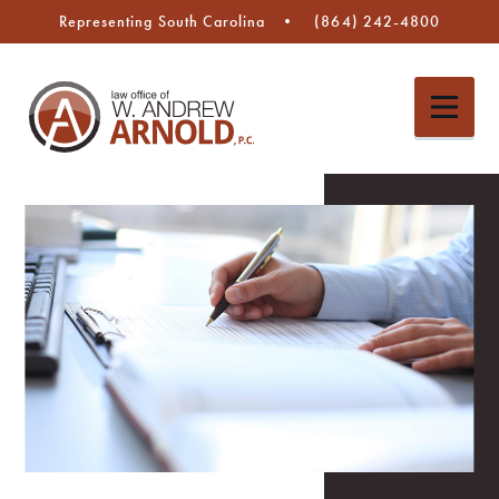
Representing South Carolina
(864) 242-4800