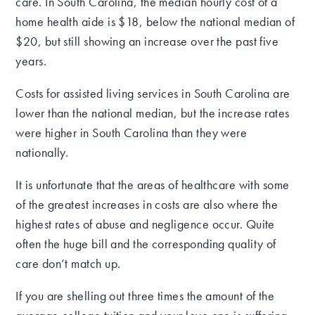
care. In South Carolina, the median hourly cost of a
home health aide is $18, below the national median of
$20, but still showing an increase over the past five
years.
Costs for assisted living services in South Carolina are
lower than the national median, but the increase rates
were higher in South Carolina than they were
nationally.
It is unfortunate that the areas of healthcare with some
of the greatest increases in costs are also where the
highest rates of abuse and negligence occur. Quite
often the huge bill and the corresponding quality of
care don’t match up.
If you are shelling out three times the amount of the