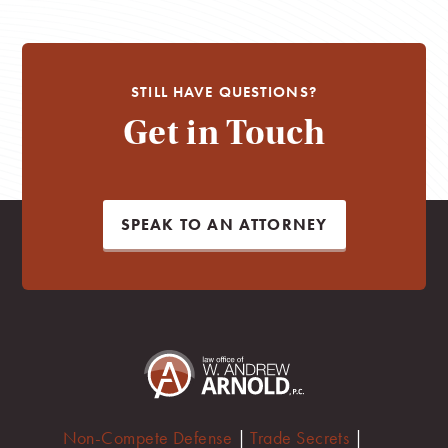
STILL HAVE QUESTIONS?
Get in Touch
SPEAK TO AN ATTORNEY
Non-Compete Defense
|
Trade Secrets
|