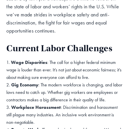
the state of labor and workers’ rights in the U.S. While
we’ve made strides in workplace safety and anti-
discrimination, the fight for fair wages and equal
opportunities continues.
Current Labor Challenges
Wage Disparities
: The call for a higher federal minimum
wage is louder than ever. It’s not just about economic fairness; it’s
about making sure everyone can afford to live.
Gig Economy
: The modern workforce is changing, and labor
laws need to catch up. Whether gig workers are employees or
contractors makes a big difference in their quality of life.
Workplace Harassment
: Discrimination and harassment
still plague many industries. An inclusive work environment is
non-negotiable.