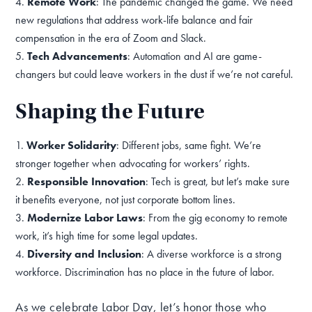
Remote Work
: The pandemic changed the game. We need
new regulations that address work-life balance and fair
compensation in the era of Zoom and Slack.
Tech Advancements
: Automation and AI are game-
changers but could leave workers in the dust if we’re not careful.
Shaping the Future
Worker Solidarity
: Different jobs, same fight. We’re
stronger together when advocating for workers’ rights.
Responsible Innovation
: Tech is great, but let’s make sure
it benefits everyone, not just corporate bottom lines.
Modernize Labor Laws
: From the gig economy to remote
work, it’s high time for some legal updates.
Diversity and Inclusion
: A diverse workforce is a strong
workforce. Discrimination has no place in the future of labor.
As we celebrate Labor Day, let’s honor those who