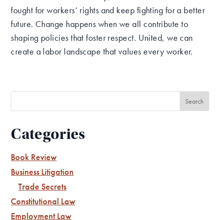
fought for workers’ rights and keep fighting for a better
future. Change happens when we all contribute to
shaping policies that foster respect. United, we can
create a labor landscape that values every worker.
Categories
Book Review
Business Litigation
Trade Secrets
Constitutional Law
Employment Law