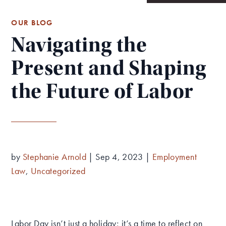
OUR BLOG
Navigating the
Present and Shaping
the Future of Labor
by
Stephanie Arnold
|
Sep 4, 2023
|
Employment
Law
,
Uncategorized
Labor Day isn’t just a holiday; it’s a time to reflect on