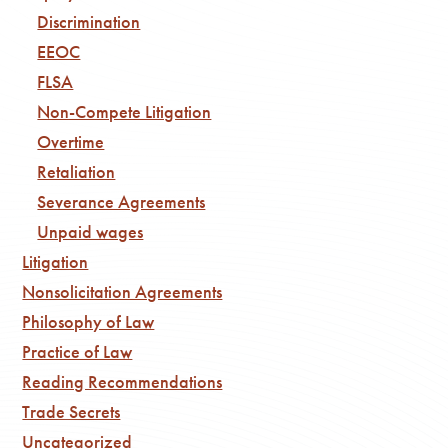
Discrimination
EEOC
FLSA
Non-Compete Litigation
Overtime
Retaliation
Severance Agreements
Unpaid wages
Litigation
Nonsolicitation Agreements
Philosophy of Law
Practice of Law
Reading Recommendations
Trade Secrets
Uncategorized