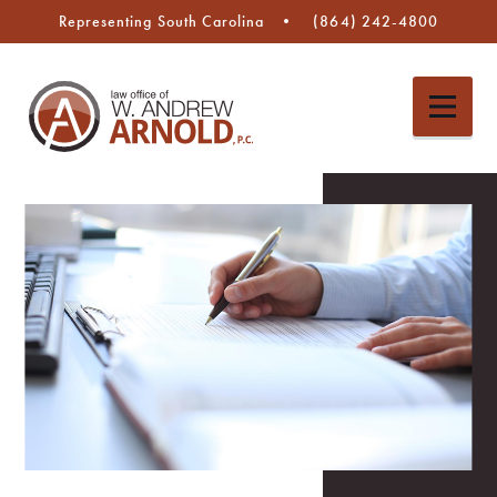
Representing South Carolina
(864) 242-4800