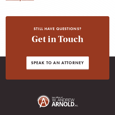
STILL HAVE QUESTIONS?
Get in Touch
SPEAK TO AN ATTORNEY