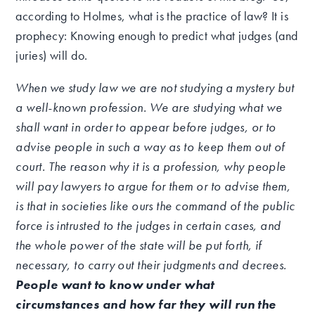
according to Holmes, what is the practice of law? It is
prophecy: Knowing enough to predict what judges (and
juries) will do.
When we study law we are not studying a mystery but
a well-known profession. We are studying what we
shall want in order to appear before judges, or to
advise people in such a way as to keep them out of
court. The reason why it is a profession, why people
will pay lawyers to argue for them or to advise them,
is that in societies like ours the command of the public
force is intrusted to the judges in certain cases, and
the whole power of the state will be put forth, if
necessary, to carry out their judgments and decrees.
People want to know under what
circumstances and how far they will run the