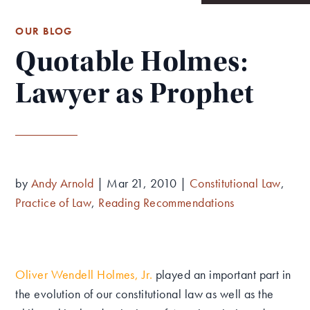
OUR BLOG
Quotable Holmes:
Lawyer as Prophet
by
Andy Arnold
|
Mar 21, 2010
|
Constitutional Law
,
Practice of Law
,
Reading Recommendations
Oliver Wendell Holmes, Jr
.
played an important part in
the evolution of our constitutional law as well as the