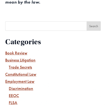
mean by the law.
Categories
Book Review
Business Litigation
Trade Secrets
Constitutional Law
Employment Law
Discrimination
EEOC
FLSA