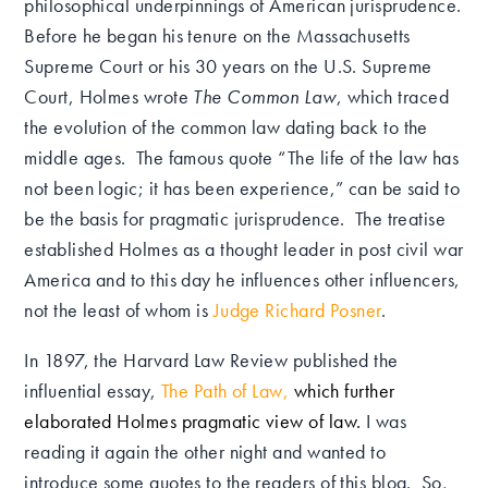
philosophical underpinnings of American jurisprudence.
Before he began his tenure on the Massachusetts
Supreme Court or his 30 years on the U.S. Supreme
Court, Holmes wrote
The Common Law
, which traced
the evolution of the common law dating back to the
middle ages. The famous quote “The life of the law has
not been logic; it has been experience,” can be said to
be the basis for pragmatic jurisprudence. The treatise
established Holmes as a thought leader in post civil war
America and to this day he influences other influencers,
not the least of whom is
Judge Richard Posner
.
In 1897, the Harvard Law Review published the
influential essay,
The Path of Law
,
which further
elaborated Holmes pragmatic view of law.
I was
reading it again the other night and wanted to
introduce some quotes to the readers of this blog. So,