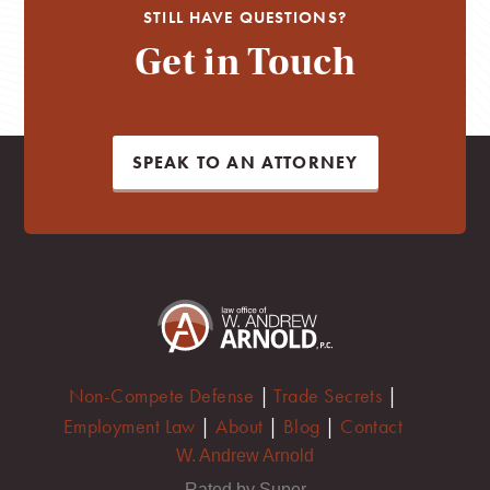
STILL HAVE QUESTIONS?
Get in Touch
SPEAK TO AN ATTORNEY
Non-Compete Defense
|
Trade Secrets
|
Employment Law
|
About
|
Blog
|
Contact
W. Andrew Arnold
Rated by Super