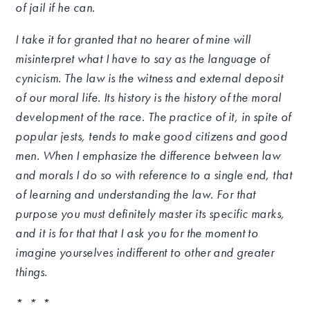
of jail if he can.
I take it for granted that no hearer of mine will
misinterpret what I have to say as the language of
cynicism. The law is the witness and external deposit
of our moral life. Its history is the history of the moral
development of the race. The practice of it, in spite of
popular jests, tends to make good citizens and good
men. When I emphasize the difference between law
and morals I do so with reference to a single end, that
of learning and understanding the law. For that
purpose you must definitely master its specific marks,
and it is for that that I ask you for the moment to
imagine yourselves indifferent to other and greater
things.
* * *