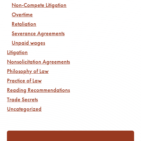
Non-Compete Litigation
Overtime
Retaliation
Severance Agreements
Unpaid wages
Litigation
Nonsolicitation Agreements
Philosophy of Law
Practice of Law
Reading Recommendations
Trade Secrets
Uncategorized