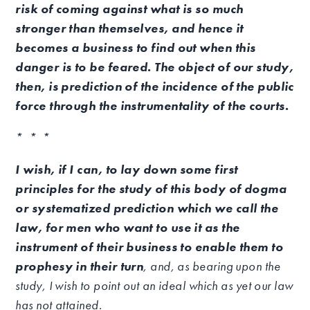
risk of coming against what is so much
stronger than themselves, and hence it
becomes a business to find out when this
danger is to be feared. The object of our study,
then, is prediction of the incidence of the public
force through the instrumentality of the courts.
* * *
I wish, if I can, to lay down some first
principles for the study of this body of dogma
or systematized prediction which we call the
law, for men who want to use it as the
instrument of their business to enable them to
prophesy in their turn
, and, as bearing upon the
study, I wish to point out an ideal which as yet our law
has not attained.