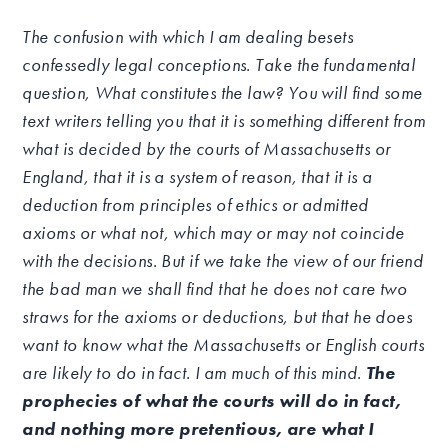
The confusion with which I am dealing besets
confessedly legal conceptions. Take the fundamental
question, What constitutes the law? You will find some
text writers telling you that it is something different from
what is decided by the courts of Massachusetts or
England, that it is a system of reason, that it is a
deduction from principles of ethics or admitted
axioms or what not, which may or may not coincide
with the decisions. But if we take the view of our friend
the bad man we shall find that he does not care two
straws for the axioms or deductions, but that he does
want to know what the Massachusetts or English courts
are likely to do in fact. I am much of this mind.
The
prophecies of what the courts will do in fact,
and nothing more pretentious, are what I