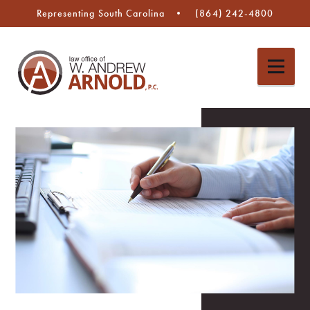
Representing South Carolina
(864) 242-4800