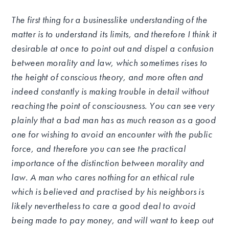
The first thing for a businesslike understanding of the
matter is to understand its limits, and therefore I think it
desirable at once to point out and dispel a confusion
between morality and law, which sometimes rises to
the height of conscious theory, and more often and
indeed constantly is making trouble in detail without
reaching the point of consciousness. You can see very
plainly that a bad man has as much reason as a good
one for wishing to avoid an encounter with the public
force, and therefore you can see the practical
importance of the distinction between morality and
law. A man who cares nothing for an ethical rule
which is believed and practised by his neighbors is
likely nevertheless to care a good deal to avoid
being made to pay money, and will want to keep out