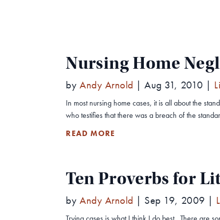
Nursing Home Negli
by
Andy Arnold
|
Aug 31, 2010
|
L
In most nursing home cases, it is all about the s
who testifies that there was a breach of the standard
READ MORE
Ten Proverbs for Li
by
Andy Arnold
|
Sep 19, 2009
|
Trying cases is what I think I do best. There are 