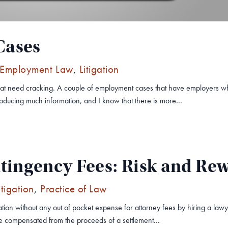
Cases
Employment Law
,
Litigation
hat need cracking. A couple of employment cases that have employers wh
oducing much information, and I know that there is more...
tingency Fees: Risk and Re
itigation
,
Practice of Law
ation without any out of pocket expense for attorney fees by hiring a l
be compensated from the proceeds of a settlement...