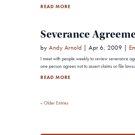
READ MORE
Severance Agreemen
by
Andy Arnold
|
Apr 6, 2009
|
E
I meet with people weekly to review severance ag
one person agrees not to assert claims or file lawsuit
READ MORE
« Older Entries