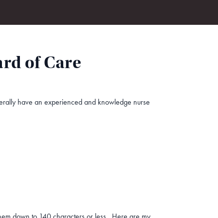
rd of Care
generally have an experienced and knowledge nurse
k them down to 140 characters or less. Here are my