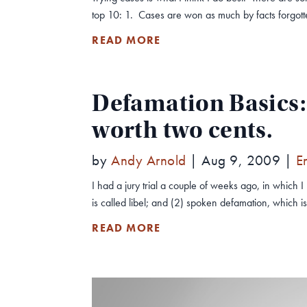
top 10: 1. Cases are won as much by facts forgotten
READ MORE
Defamation Basics: 
worth two cents.
by
Andy Arnold
|
Aug 9, 2009
|
E
I had a jury trial a couple of weeks ago, in which
is called libel; and (2) spoken defamation, which i
READ MORE