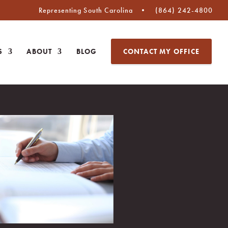
Representing South Carolina
(864) 242-4800
S
ABOUT
BLOG
CONTACT MY OFFICE