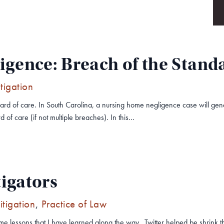
gence: Breach of the Standa
itigation
tandard of care. In South Carolina, a nursing home negligence case will 
 of care (if not multiple breaches). In this...
tigators
Litigation
,
Practice of Law
some lessons that I have learned along the way. Twitter helped be shrin