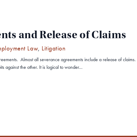
ts and Release of Claims
mployment Law
,
Litigation
reements. Almost all severance agreements include a release of claims.
s against the other. It is logical to wonder...