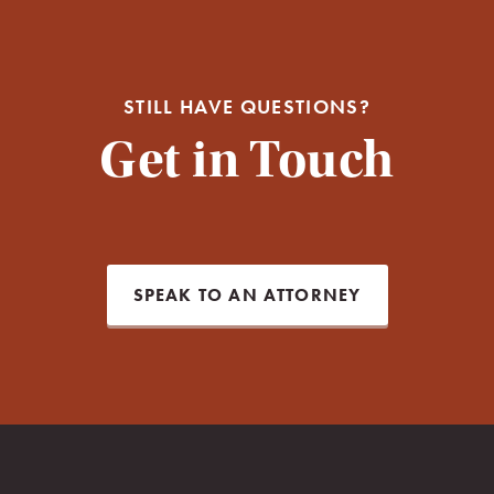
STILL HAVE QUESTIONS?
Get in Touch
SPEAK TO AN ATTORNEY