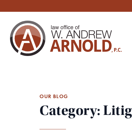
OUR BLOG
Category: Liti