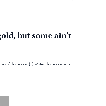
old, but some ain’t
types of defamation: (1) Written defamation, which