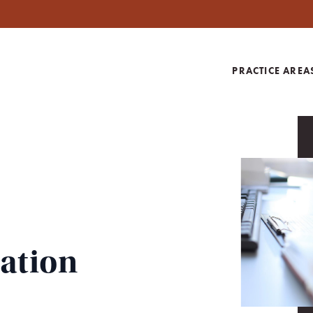
PRACTICE AREA
gation