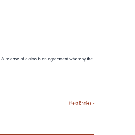
 A release of claims is an agreement whereby the
Next Entries »