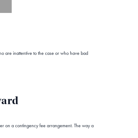
o are inattentive to the case or who have bad
ward
awyer on a contingency fee arrangement. The way a