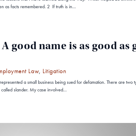
 as facts remembered. 2 If truth is in...
A good name is as good as g
mployment Law
,
Litigation
 I represented a small business being sued for defamation. There are two 
s called slander. My case involved...