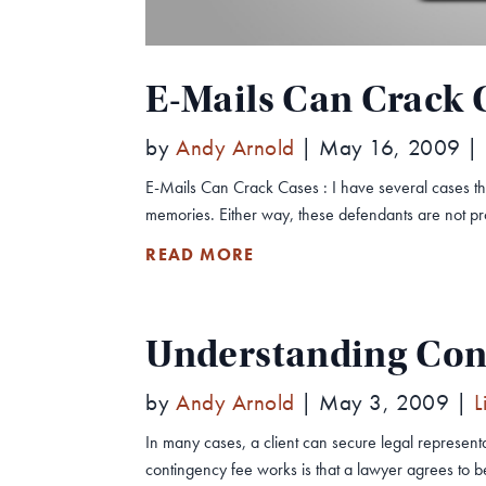
E-Mails Can Crack 
by
Andy Arnold
|
May 16, 2009
|
E-Mails Can Crack Cases : I have several cases t
memories. Either way, these defendants are not pr
READ MORE
Understanding Con
by
Andy Arnold
|
May 3, 2009
|
L
In many cases, a client can secure legal represent
contingency fee works is that a lawyer agrees to 