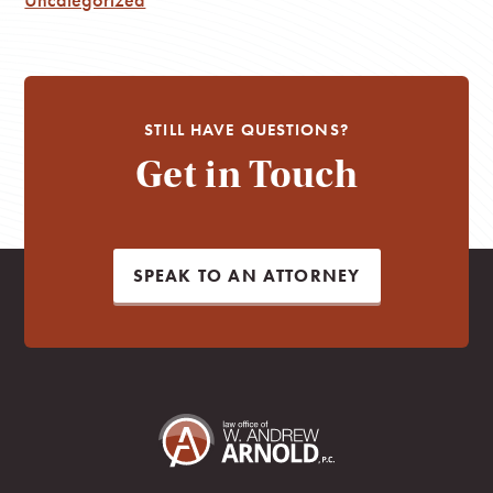
STILL HAVE QUESTIONS?
Get in Touch
SPEAK TO AN ATTORNEY