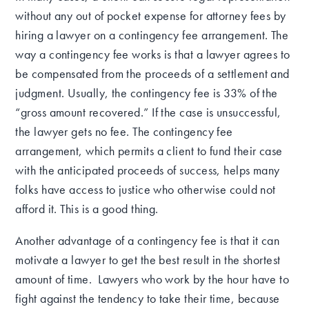
without any out of pocket expense for attorney fees by
hiring a lawyer on a contingency fee arrangement. The
way a contingency fee works is that a lawyer agrees to
be compensated from the proceeds of a settlement and
judgment. Usually, the contingency fee is 33% of the
“gross amount recovered.” If the case is unsuccessful,
the lawyer gets no fee. The contingency fee
arrangement, which permits a client to fund their case
with the anticipated proceeds of success, helps many
folks have access to justice who otherwise could not
afford it. This is a good thing.
Another advantage of a contingency fee is that it can
motivate a lawyer to get the best result in the shortest
amount of time. Lawyers who work by the hour have to
fight against the tendency to take their time, because