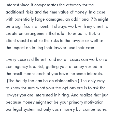
interest since it compensates the attorney for the
additional risks and the time value of money.
In a case
with potentially large
damages, an additional 7% might
be a significant amount. I always work with my client to
create an arrangement that is fair to us both. But, a
client should realize the risks to the lawyer as well as
the impact on letting their lawyer fund their case.
Every case is different, and not all cases can work on a
contingency fee.
But, g
etting your attorney vested in
the result means each of you have the same interests.
(The hourly fee can be an disincentive.) The only way
to know for sure what your fee options are is to ask the
lawyer you are interested in hiring.
And realize that just
because money might not be your primary motivation,
our legal system not only costs money but compensates