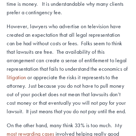
time is money. It is understandable why many clients
prefer a contingency fee.
However, lawyers who advertise on television have
created an expectation that all legal representation
can be had without costs or fees. Folks seem to think
that lawsuits are free. The availability of this
arrangement can create a sense of entitlement to legal
representation that fails to understand the economics of
litigation
or appreciate the risks it represents to the
attorney. Just because you do not have to pull money
out of your pocket does not mean that lawsuits don’t
cost money or that eventually you will not pay for your
lawsuit. It just means that you do not pay until the end.
On the other hand, many think 33% is too much. My
most rewarding cases
involved helping really good