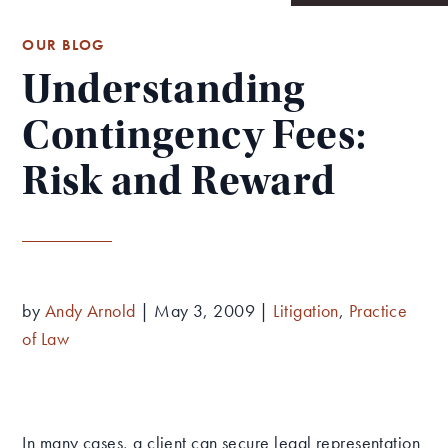
OUR BLOG
Understanding
Contingency Fees:
Risk and Reward
by
Andy Arnold
|
May 3, 2009
|
Litigation
,
Practice
of Law
In many cases, a client can secure legal representation