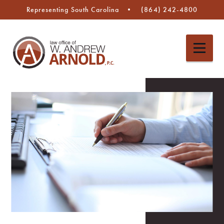
Representing South Carolina
(864) 242-4800