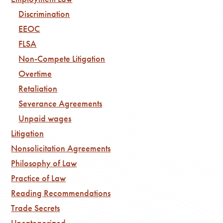
Discrimination
EEOC
FLSA
Non-Compete Litigation
Overtime
Retaliation
Severance Agreements
Unpaid wages
Litigation
Nonsolicitation Agreements
Philosophy of Law
Practice of Law
Reading Recommendations
Trade Secrets
Uncategorized