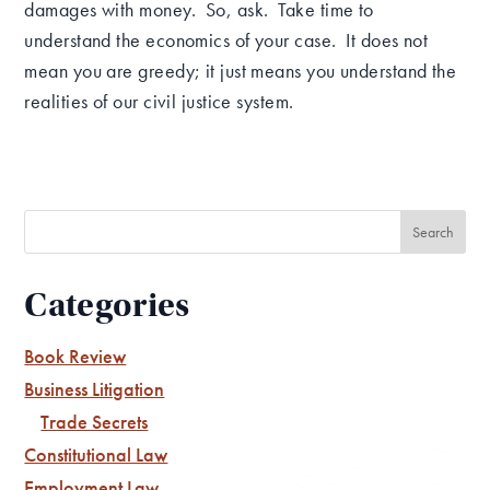
damages with money. So, ask. Take time to
understand the economics of your case. It does not
mean you are greedy; it just means you understand the
realities of our civil justice system.
Categories
Book Review
Business Litigation
Trade Secrets
Constitutional Law
Employment Law