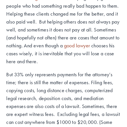
people who had something really bad happen to them.
Helping these clients changed me for the better, and it
also paid well. But helping others does not always pay
well, and sometimes it does not pay at all.
Sometimes
(and hopefully not often) there are cases that amount to
nothing.
And even though a
good lawyer
chooses his
cases wisely, it is inevitable that you will lose a case
here and there.
But 33% only represents payments for the attorney’s
time; there is still the matter of expenses.
Filing fees,
copying costs, long distance charges, computerized
legal research, deposition costs, and mediation
expenses are also costs of a lawsuit.
Sometimes, there
are expert witness fees. Excluding legal fees, a lawsuit
can cost anywhere from $1000 to $20,000. (Some