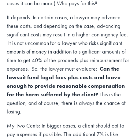
cases it can be more.) Who pays for this?
It depends.
In certain cases, a lawyer may advance
these costs, and depending on the case, advancing
significant costs may result in a higher contingency fee.
It is not uncommon for a lawyer who risks significant
amounts of money in addition to significant amounts of
time to get 40% of the proceeds plus reimbursement for
expenses. So, the lawyer must evaluate:
Can the
lawsuit fund legal fees plus costs and leave
enough to provide reasonable compensation
for the harm suffered by the client?
This is the
question, and of course, there is always the chance of
losing.
My Two Cents:
In bigger cases
, a client should opt to
pay expenses if possible.
The additional 7% is like