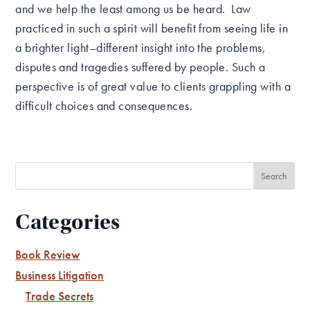
and we help the least among us be heard. Law
practiced in such a spirit will benefit from seeing life in
a brighter light–different insight into the problems,
disputes and tragedies suffered by people. Such a
perspective is of great value to clients grappling with a
difficult choices and consequences.
Categories
Book Review
Business Litigation
Trade Secrets