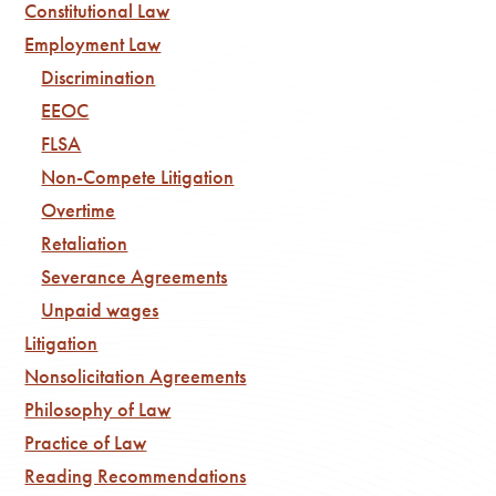
Constitutional Law
Employment Law
Discrimination
EEOC
FLSA
Non-Compete Litigation
Overtime
Retaliation
Severance Agreements
Unpaid wages
Litigation
Nonsolicitation Agreements
Philosophy of Law
Practice of Law
Reading Recommendations