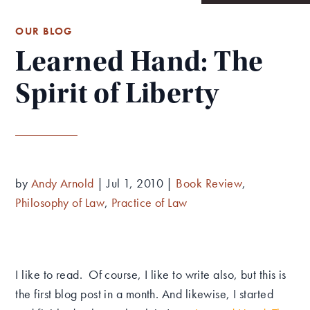
OUR BLOG
Learned Hand: The
Spirit of Liberty
by
Andy Arnold
|
Jul 1, 2010
|
Book Review
,
Philosophy of Law
,
Practice of Law
I like to read. Of course, I like to write also, but this is
the first blog post in a month. And likewise, I started