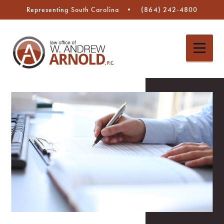
Representing South Carolina
(864) 242-4800