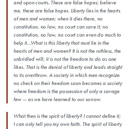
and upon courts. These are false hopes; believe
me, these are false hopes. Liberty lies in the hearts
of men and women; when it dies there, no
constitution, no law, no court can save it; no
constitution, no law, no court can even do much to
help it…What is this liberty that must lie in the
hearts of men and women? It is not the ruthless, the
unbridled will; it is not the freedom to do as one
likes. That is the denial of liberty and leads straight
to its overthrow. A society in which men recognize
no check on their freedom soon becomes a society
where freedom is the possession of only a savage
few — as we have learned to our sorrow.
What then is the spirit of liberty? I cannot define it;
I can only tell you my own faith. The spirit of liberty