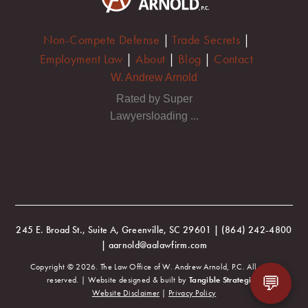
Non-Compete Defense
|
Trade Secrets
|
Employment Law
|
About
|
Blog
|
Contact
W. Andrew Arnold
Rated by Super
Lawyersloading ...
245 E. Broad St., Suite A, Greenville, SC 29601 | (864) 242-4800
| aarnold@aalawfirm.com
Copyright © 2026. The Law Office of W. Andrew Arnold, P.C. All rights
💬
reserved. | Website designed & built by
Tangible Strategies
.
Website Disclaimer
|
Privacy Policy