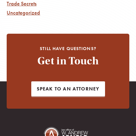
Trade Secrets
Uncategorized
STILL HAVE QUESTIONS?
Get in Touch
SPEAK TO AN ATTORNEY