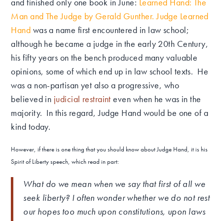
and finished only one book in June:
Learned Hand: The
Man and The Judge by Gerald Gunther
.
Judge Learned
Hand
was a name first encountered in law school;
although he became a judge in the early 20th Century,
his fifty years on the bench produced many valuable
opinions, some of which end up in law school texts. He
was a non-partisan yet also a progressive, who
believed in
judicial restraint
even when he was in the
majority. In this regard, Judge Hand would be one of a
kind today.
However, if there is one thing that you should know about Judge Hand, it is his
Spirit of Liberty speech, which read in part:
What do we mean when we say that first of all we
seek liberty? I often wonder whether we do not rest
our hopes too much upon constitutions, upon laws