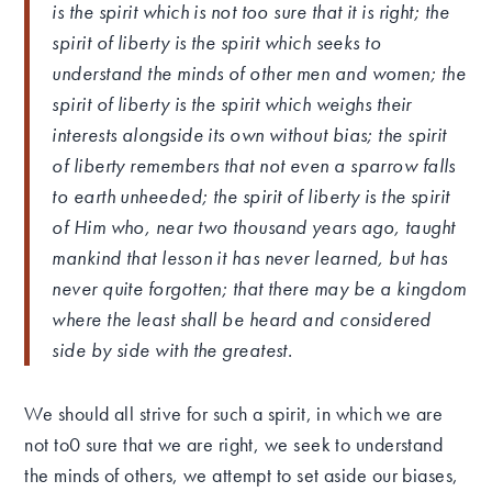
is the spirit which is not too sure that it is right; the
spirit of liberty is the spirit which seeks to
understand the minds of other men and women; the
spirit of liberty is the spirit which weighs their
interests alongside its own without bias; the spirit
of liberty remembers that not even a sparrow falls
to earth unheeded; the spirit of liberty is the spirit
of Him who, near two thousand years ago, taught
mankind that lesson it has never learned, but has
never quite forgotten; that there may be a kingdom
where the least shall be heard and considered
side by side with the greatest.
We should all strive for such a spirit, in which we are
not to0 sure that we are right, we seek to understand
the minds of others, we attempt to set aside our biases,