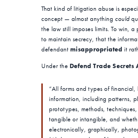
That kind of litigation abuse is espec
concept — almost anything
could
qua
the law still imposes limits. To win, a
to maintain secrecy, that the inform
defendant
misappropriated
it rat
Under the
Defend Trade Secrets 
“All forms and types of financial,
information, including patterns, 
prototypes, methods, techniques,
tangible or intangible, and wheth
electronically, graphically, photo