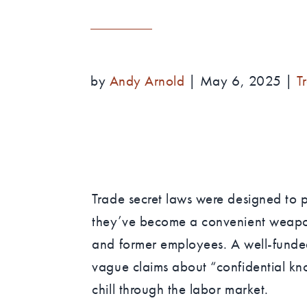
by
Andy Arnold
|
May 6, 2025
|
T
Trade secret laws were designed to pr
they’ve become a convenient weapon
and former employees. A well-funded
vague claims about “confidential kno
chill through the labor market.