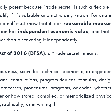
ially potent because “trade secret” is such a flexible
lify if it’s valuable and not widely known. Fortunate
 plaintiff must show that it took
reasonable measur
ation has
independent economic value
, and that
her than discovering it independently.
Act of 2016 (DTSA)
, a “trade secret” means:
 business, scientific, technical, economic, or engineer
plans, compilations, program devices, formulas, desig
 processes, procedures, programs, or codes, whethe
er or how stored, compiled, or memorialized physica
graphically, or in writing if—