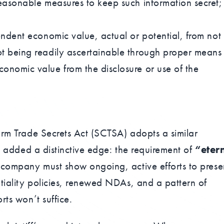
easonable measures to keep such information secret;
endent economic value, actual or potential, from not
t being readily ascertainable through proper means
onomic value from the disclosure or use of the
orm Trade Secrets Act (SCTSA) adopts a similar
ve added a distinctive edge: the requirement of
“eter
 company must show ongoing, active efforts to prese
tiality policies, renewed NDAs, and a pattern of
rts won’t suffice.