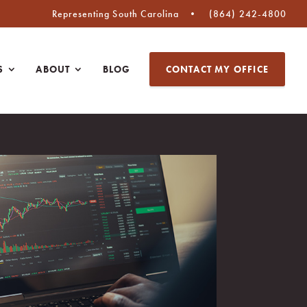
Representing South Carolina
(864) 242-4800
S
ABOUT
BLOG
CONTACT MY OFFICE