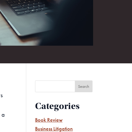
rs
Categories
 a
Book Review
Business Litigation