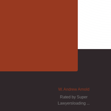
W. Andrew Arnold
Rated by Super
Lawyersloading ...