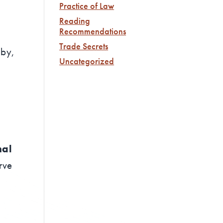
Practice of Law
Reading
Recommendations
Trade Secrets
 by,
Uncategorized
nal
rve