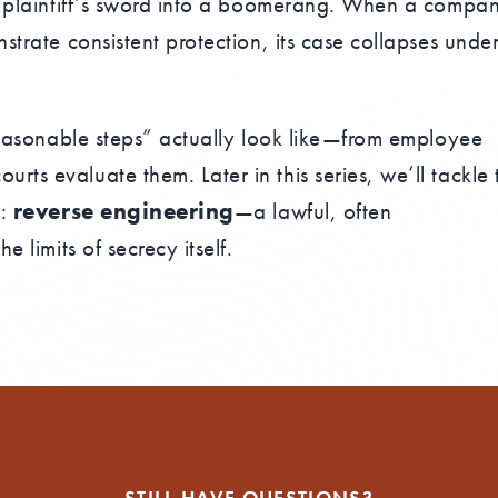
 a plaintiff’s sword into a boomerang. When a compa
strate consistent protection, its case collapses unde
“reasonable steps” actually look like—from employee
ts evaluate them. Later in this series, we’ll tackle 
n:
reverse engineering
—a lawful, often
e limits of secrecy itself.
STILL HAVE QUESTIONS?