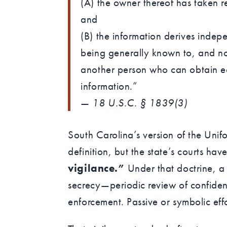
(A) the owner thereof has taken r
and
(B) the information derives indep
being generally known to, and no
another person who can obtain ec
information.”
—
18 U.S.C. § 1839(3)
South Carolina’s version of the Unif
definition, but the state’s courts ha
vigilance.”
Under that doctrine, a
secrecy—periodic review of confiden
enforcement. Passive or symbolic effo