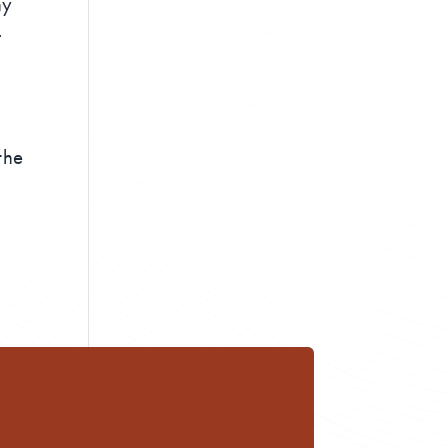
ny
r
the