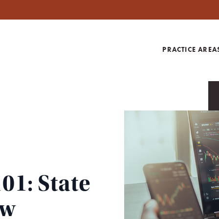
PRACTICE AREA
01: State
aw