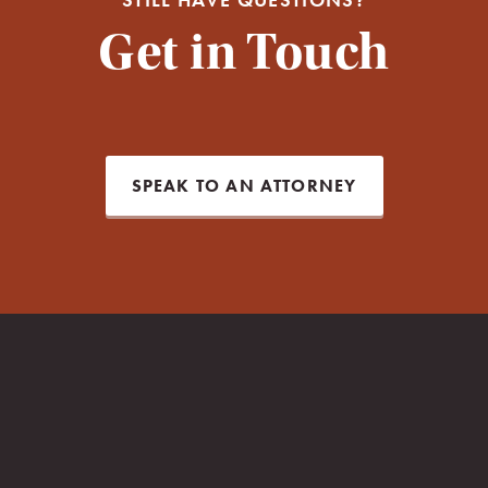
Get in Touch
SPEAK TO AN ATTORNEY