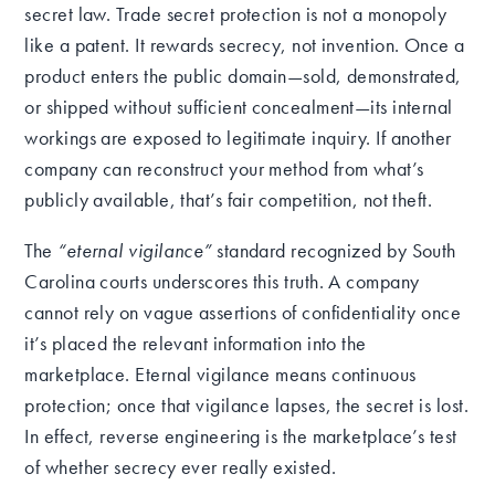
secret law. Trade secret protection is not a monopoly
like a patent. It rewards secrecy, not invention. Once a
product enters the public domain—sold, demonstrated,
or shipped without sufficient concealment—its internal
workings are exposed to legitimate inquiry. If another
company can reconstruct your method from what’s
publicly available, that’s fair competition, not theft.
The
“eternal vigilance”
standard recognized by South
Carolina courts underscores this truth. A company
cannot rely on vague assertions of confidentiality once
it’s placed the relevant information into the
marketplace. Eternal vigilance means continuous
protection; once that vigilance lapses, the secret is lost.
In effect, reverse engineering is the marketplace’s test
of whether secrecy ever really existed.