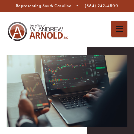
Representing South Carolina
(864) 242-4800