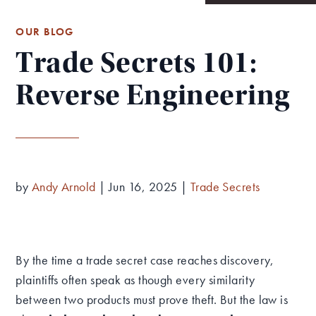
OUR BLOG
Trade Secrets 101:
Reverse Engineering
by
Andy Arnold
|
Jun 16, 2025
|
Trade Secrets
By the time a trade secret case reaches discovery,
plaintiffs often speak as though every similarity
between two products must prove theft. But the law is