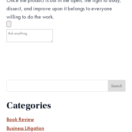
Once the product is out in the open, the right to study,
dissect, and improve upon it belongs to everyone
willing to do the work.
Categories
Book Review
Business Litigation