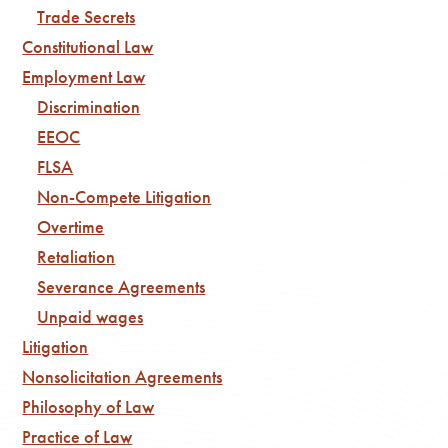
Trade Secrets
Constitutional Law
Employment Law
Discrimination
EEOC
FLSA
Non-Compete Litigation
Overtime
Retaliation
Severance Agreements
Unpaid wages
Litigation
Nonsolicitation Agreements
Philosophy of Law
Practice of Law