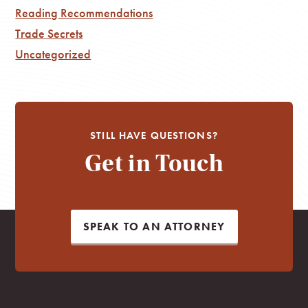
Reading Recommendations
Trade Secrets
Uncategorized
STILL HAVE QUESTIONS?
Get in Touch
SPEAK TO AN ATTORNEY