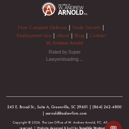
Non-Compete Defense
|
Trade Secrets
|
Employment Law
|
About
|
Blog
|
Contact
W. Andrew Arnold
Rated by Super
Lawyersloading ...
245 E. Broad St., Suite A, Greenville, SC 29601 | (864) 242-4800
| aarnold@aalawfirm.com
Copyright © 2026. The Law Office of W. Andrew Arnold, P.C. All rights
reserved. | Website designed & built by
Tangible Strategies
.