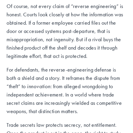
Of course, not every claim of “reverse engineering” is
honest. Courts look closely at how the information was
obtained. If a former employee carried files out the
door or accessed systems post-departure, that is
misappropriation, not ingenuity. But if a rival buys the
finished product off the shelf and decodes it through
legitimate effort, that act is protected.
For defendants, the reverse-engineering defense is
both a shield and a story. It reframes the dispute from
“theft” to
innovation
: from alleged wrongdoing to
independent achievement. In a world where trade
secret claims are increasingly wielded as competitive
weapons, that distinction matters.
Trade secrets law protects secrecy, not entitlement.