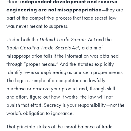
clear:
independent development and reverse
engineering are not misappropriation
—they are
part of the competitive process that trade secret law
was never meant to suppress.
Under both the
Defend Trade Secrets Act
and the
South Carolina Trade Secrets Act
, a claim of
misappropriation fails if the information was obtained
through “proper means.” And the statutes explicitly
identify
reverse engineering
as one such proper means.
The logic is simple: if a competitor can lawfully
purchase or observe your product and, through skill
and effort, figure out how it works, the law will not
punish that effort. Secrecy is your responsibility—not the
world’s obligation to ignorance.
That principle strikes at the moral balance of trade