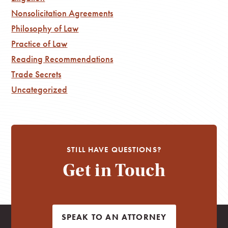
Nonsolicitation Agreements
Philosophy of Law
Practice of Law
Reading Recommendations
Trade Secrets
Uncategorized
STILL HAVE QUESTIONS?
Get in Touch
SPEAK TO AN ATTORNEY