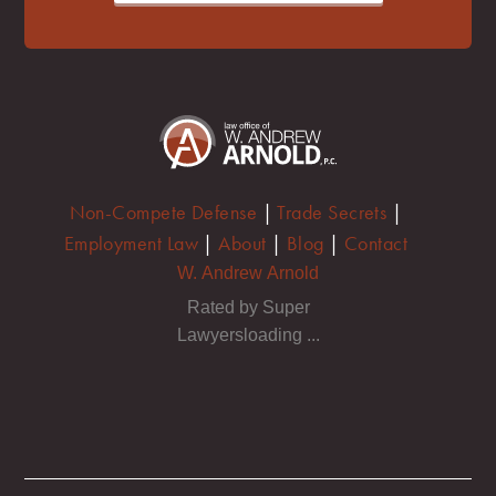
Non-Compete Defense
|
Trade Secrets
|
Employment Law
|
About
|
Blog
|
Contact
W. Andrew Arnold
Rated by Super
Lawyersloading ...