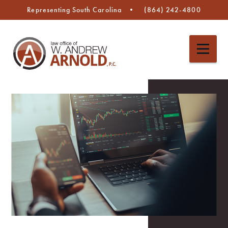
Representing South Carolina
(864) 242-4800