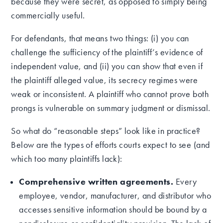
because they were secret, as opposed to simply being
commercially useful.
For defendants, that means two things: (i) you can
challenge the sufficiency of the plaintiff’s evidence of
independent value, and (ii) you can show that even if
the plaintiff alleged value, its secrecy regimes were
weak or inconsistent. A plaintiff who cannot prove both
prongs is vulnerable on summary judgment or dismissal.
So what do “reasonable steps” look like in practice?
Below are the types of efforts courts expect to see (and
which too many plaintiffs lack):
Comprehensive written agreements.
Every
employee, vendor, manufacturer, and distributor who
accesses sensitive information should be bound by a