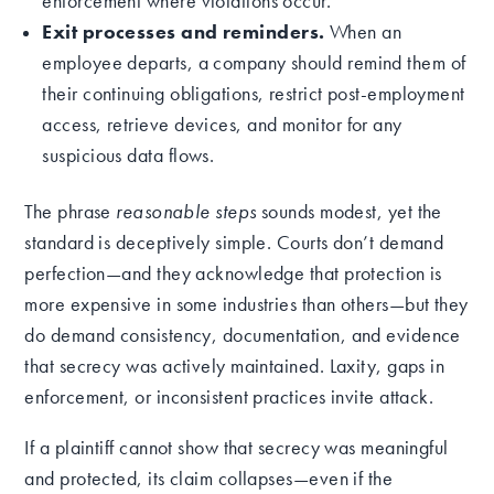
enforcement where violations occur.
Exit processes and reminders.
When an
employee departs, a company should remind them of
their continuing obligations, restrict post-employment
access, retrieve devices, and monitor for any
suspicious data flows.
The phrase
reasonable steps
sounds modest, yet the
standard is deceptively simple. Courts don’t demand
perfection—and they acknowledge that protection is
more expensive in some industries than others—but they
do demand consistency, documentation, and evidence
that secrecy was actively maintained. Laxity, gaps in
enforcement, or inconsistent practices invite attack.
If a plaintiff cannot show that secrecy was meaningful
and protected, its claim collapses—even if the