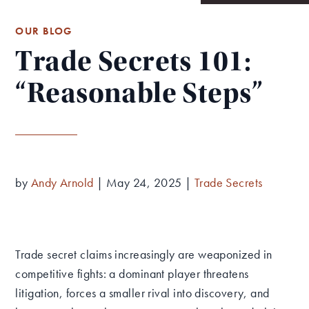
OUR BLOG
Trade Secrets 101:
“Reasonable Steps”
by
Andy Arnold
|
May 24, 2025
|
Trade Secrets
Trade secret claims increasingly are weaponized in
competitive fights: a dominant player threatens
litigation, forces a smaller rival into discovery, and