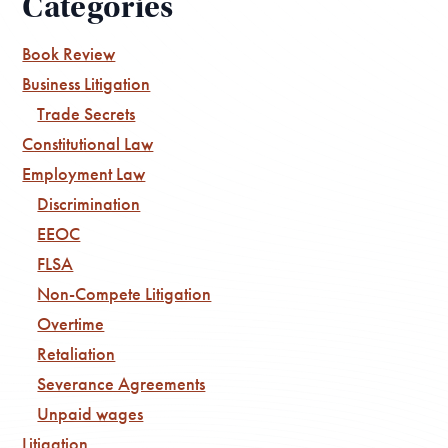
Categories
Book Review
Business Litigation
Trade Secrets
Constitutional Law
Employment Law
Discrimination
EEOC
FLSA
Non-Compete Litigation
Overtime
Retaliation
Severance Agreements
Unpaid wages
Litigation