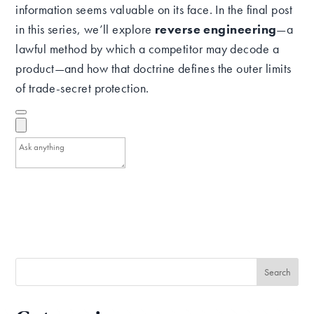
information seems valuable on its face. In the final post
in this series, we’ll explore
reverse engineering
—a
lawful method by which a competitor may decode a
product—and how that doctrine defines the outer limits
of trade-secret protection.