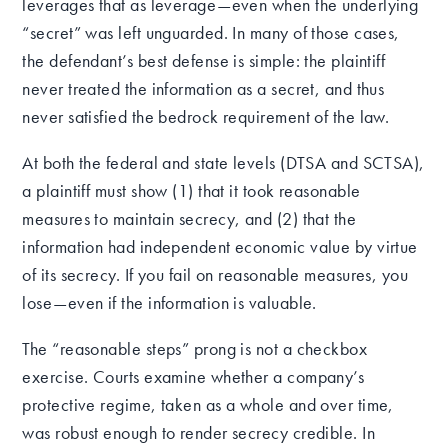
leverages that as leverage—even when the underlying
“secret” was left unguarded. In many of those cases,
the defendant’s best defense is simple: the plaintiff
never treated the information as a secret, and thus
never satisfied the bedrock requirement of the law.
At both the federal and state levels (DTSA and SCTSA),
a plaintiff must show (1) that it took reasonable
measures to maintain secrecy, and (2) that the
information had independent economic value by virtue
of its secrecy. If you fail on reasonable measures, you
lose—even if the information is valuable.
The “reasonable steps” prong is not a checkbox
exercise. Courts examine whether a company’s
protective regime, taken as a whole and over time,
was robust enough to render secrecy credible. In