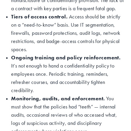
nondisclosure or confidentiality provision. The lack of
a contract with key parties is a frequent fatal gap.
Tiers of access control.
Access should be strictly
on a “need-to-know” basis. Use IT segmentation,
firewalls, password protections, audit logs, network
restrictions, and badge-access controls for physical
spaces.
Ongoing training and policy reinforcement.
It’s not enough to hand a confidentiality policy to
employees once. Periodic training, reminders,
refresher courses, and accountability tighten
credibility.
Monitoring, audits, and enforcement.
You
must show that the policies had “teeth” — internal
audits, occasional reviews of who accessed what,
logs of suspicious activity, and disciplinary