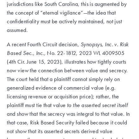
jurisdictions like South Carolina, this is augmented by
the concept of “eternal vigilance”—the idea that
confidentiality must be actively maintained, not just
assumed.
A recent Fourth Circuit decision,
Synopsys, Inc. v. Risk
Based Sec., Inc.,
No. 22-1812, 2023 WL 4009505
(4th Cir. June 15, 2023), illustrates how tightly courts
now view the connection between value and secrecy.
The court held that a plaintiff cannot simply rely on
generalized evidence of commercial value (e.g.
licensing revenue or acquisition price); rather, the
plaintiff must tie that value
to the asserted secret itself
and show that the secrecy was integral to that value. In
that case, Risk Based Security failed because it could
not show that its asserted secrets derived value