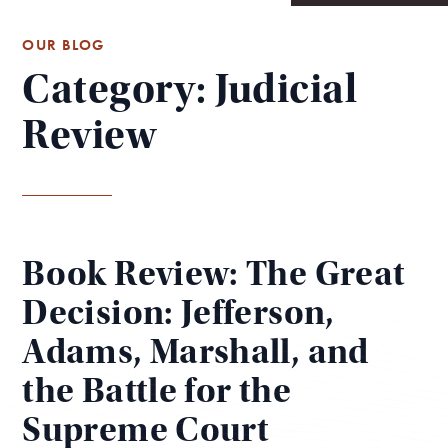
OUR BLOG
Category: Judicial
Review
Book Review: The Great
Decision: Jefferson,
Adams, Marshall, and
the Battle for the
Supreme Court