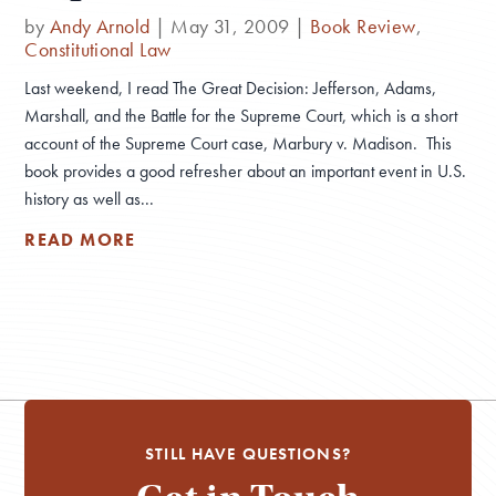
by
Andy Arnold
|
May 31, 2009
|
Book Review
,
Constitutional Law
Last weekend, I read The Great Decision: Jefferson, Adams,
Marshall, and the Battle for the Supreme Court, which is a short
account of the Supreme Court case, Marbury v. Madison. This
book provides a good refresher about an important event in U.S.
history as well as...
READ MORE
STILL HAVE QUESTIONS?