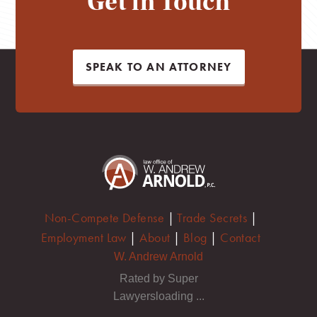
Get in Touch
SPEAK TO AN ATTORNEY
Non-Compete Defense
|
Trade Secrets
|
Employment Law
|
About
|
Blog
|
Contact
W. Andrew Arnold
Rated by Super
Lawyersloading ...