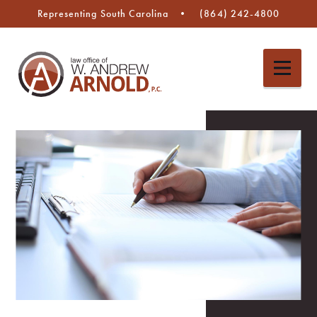
Representing South Carolina
(864) 242-4800