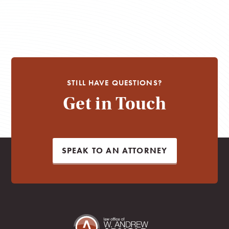
STILL HAVE QUESTIONS?
Get in Touch
SPEAK TO AN ATTORNEY