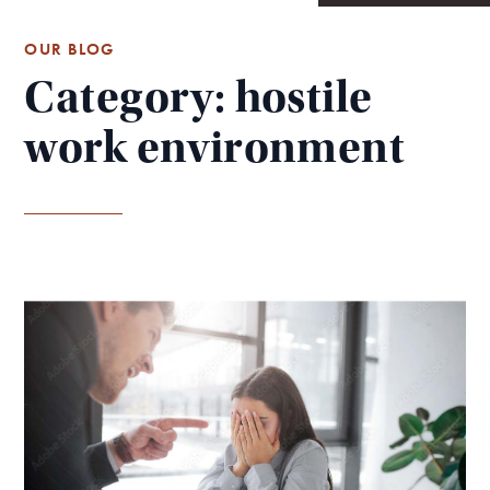
OUR BLOG
Category: hostile
work environment