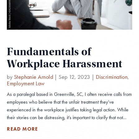
Fundamentals of
Workplace Harassment
by
Stephanie Arnold
|
Sep 12, 2023
|
Discrimination
,
Employment Law
As a paralegal based in Greenville, SC, I often receive calls from
employees who believe that the unfair treatment they’ve
experienced in the workplace justifies taking legal action. While
their stories can be distressing, it’s important to clarify that not...
READ MORE