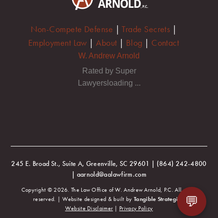
Non-Compete Defense
|
Trade Secrets
|
Employment Law
|
About
|
Blog
|
Contact
W. Andrew Arnold
Rated by Super
Lawyersloading ...
245 E. Broad St., Suite A, Greenville, SC 29601 | (864) 242-4800
| aarnold@aalawfirm.com
Copyright © 2026. The Law Office of W. Andrew Arnold, P.C. All rights
💬
reserved. | Website designed & built by
Tangible Strategies
.
Website Disclaimer
|
Privacy Policy