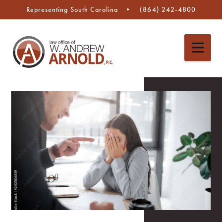
Representing South Carolina
(864) 242-4800