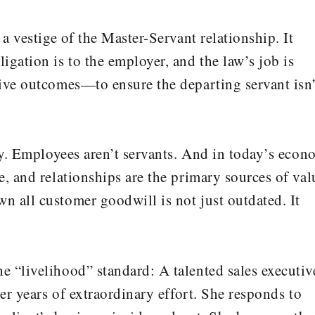
a vestige of the Master-Servant relationship. It
gation is to the employer, and the law’s job is
ive outcomes—to ensure the departing servant isn’
ury. Employees aren’t servants. And in today’s eco
, and relationships are the primary sources of val
 all customer goodwill is not just outdated. It
 “livelihood” standard: A talented sales executiv
ver years of extraordinary effort. She responds to