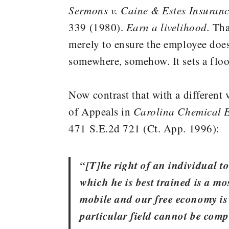
Sermons v. Caine & Estes Insuranc
339 (1980).
Earn a livelihood.
That
merely to ensure the employee doe
somewhere, somehow. It sets a floor,
Now contrast that with a different
of Appeals in
Carolina Chemical 
471 S.E.2d 721 (Ct. App. 1996):
“[T]he right of an individual t
which he is best trained is a mo
mobile and our free economy is
particular field cannot be compe