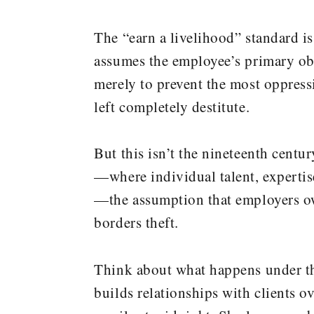
The “earn a livelihood” standard is 
assumes the employee’s primary obli
merely to prevent the most oppress
left completely destitute.
But this isn’t the nineteenth cent
—where individual talent, expertise
—the assumption that employers own
borders theft.
Think about what happens under the
builds relationships with clients o