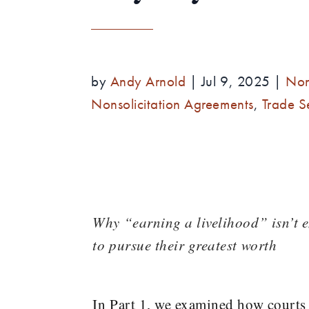
by
Andy Arnold
|
Jul 9, 2025
|
Non
Nonsolicitation Agreements
,
Trade S
Why “earning a livelihood” isn’t 
to pursue their greatest worth
In Part 1, we examined how courts