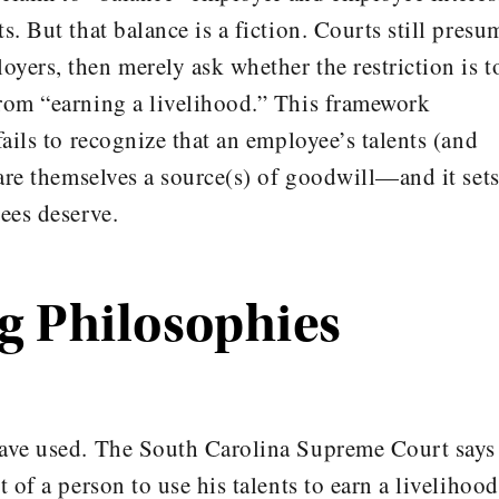
s. But that balance is a fiction. Courts still presu
yers, then merely ask whether the restriction is t
rom “earning a livelihood.” This framework
fails to recognize that an employee’s talents (and
 are themselves a source(s) of goodwill—and it set
ees deserve.
 Philosophies
have used. The South Carolina Supreme Court says 
 of a person to use his talents to earn a livelihood