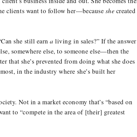
 client’s business inside and out. She becomes the
the clients want to follow her—because
she
created
“Can she still earn
a
living in sales?” If the answer
else, somewhere else, to someone else—then the
atter that she’s prevented from doing what she does
 most, in the industry where she’s built her
society. Not in a market economy that’s “based on
nt to “compete in the area of [their] greatest