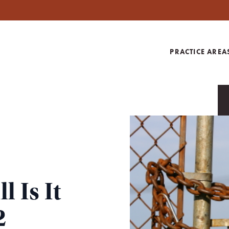
PRACTICE AREA
 Is It
2