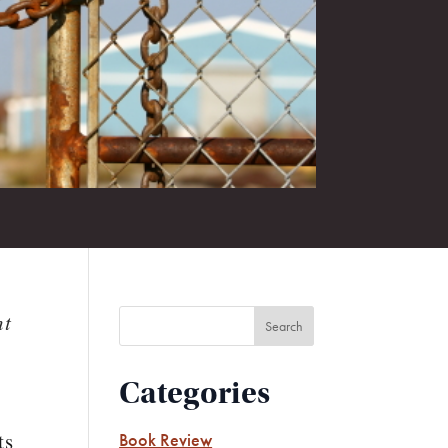
ht
Categories
ts
Book Review