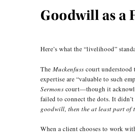
Goodwill as a 
Here’s what the “livelihood” stand
The
Muckenfuss
court understood t
expertise are “valuable to such emp
Sermons
court—though it acknowled
failed to connect the dots. It didn’
goodwill, then the at least part of
When a client chooses to work with 