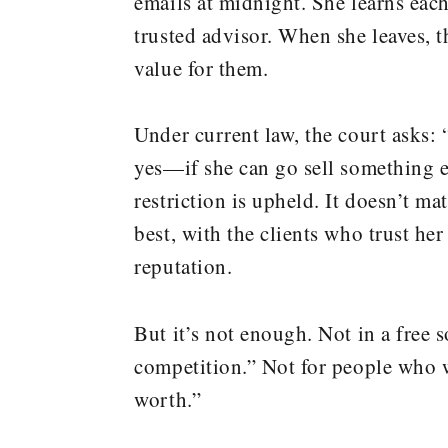
emails at midnight. She learns each
trusted advisor. When she leaves, 
value for them.
Under current law, the court asks: 
yes—if she can go sell something 
restriction is upheld. It doesn’t m
best, with the clients who trust her
reputation.
But it’s not enough. Not in a free 
competition.” Not for people who wa
worth.”