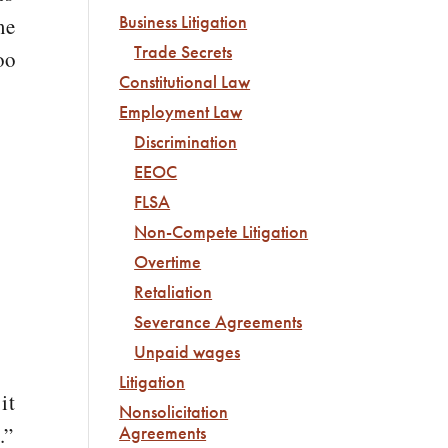
Business Litigation
me
Trade Secrets
oo
Constitutional Law
Employment Law
Discrimination
s
EEOC
FLSA
Non-Compete Litigation
Overtime
Retaliation
Severance Agreements
Unpaid wages
Litigation
it
Nonsolicitation
.”
Agreements