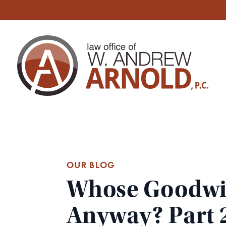
OUR BLOG
Whose Goodwill
Anyway? Part 