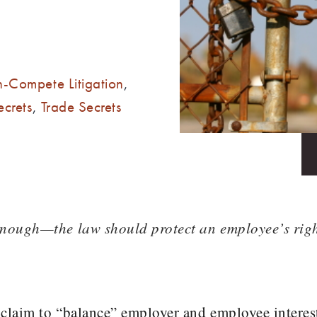
-Compete Litigation
,
ecrets
,
Trade Secrets
enough—the law should protect an employee’s rig
 claim to “balance” employer and employee interes