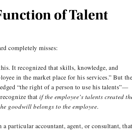
Function of Talent
ard completely misses:
his. It recognized that skills, knowledge, and
loyee in the market place for his services.” But th
ged “the right of a person to use his talents”—
t recognize that
if the employee’s talents created th
 the goodwill belongs to the employee
.
a particular accountant, agent, or consultant, tha