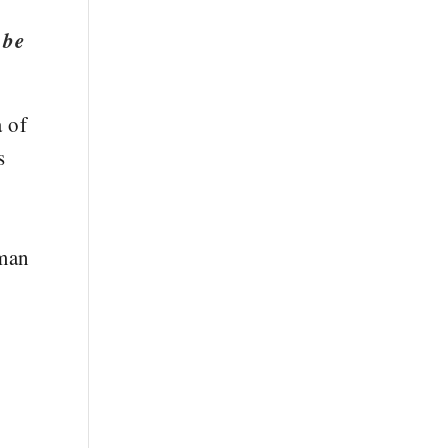
 be
a of
s
uman