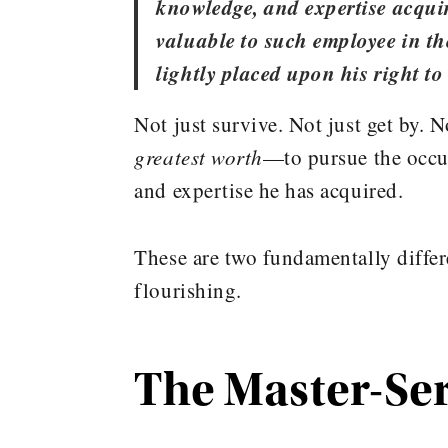
knowledge, and expertise acquir
valuable to such employee in the
lightly placed upon his right to
Not just survive. Not just get by. N
greatest worth
—to pursue the occup
and expertise he has acquired.
These are two fundamentally diff
flourishing.
The Master-Se