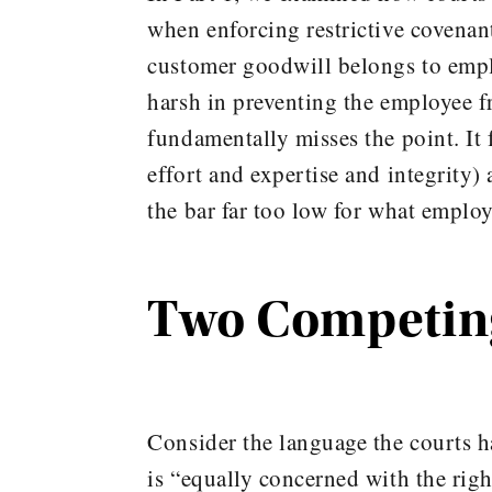
when enforcing restrictive covenant
customer goodwill belongs to emplo
harsh in preventing the employee f
fundamentally misses the point. It 
effort and expertise and integrity)
the bar far too low for what employ
Two Competing
Consider the language the courts 
is “equally concerned with the right