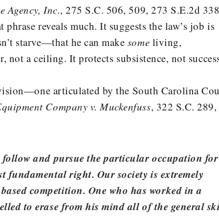
e Agency, Inc.
, 275 S.C. 506, 509, 273 S.E.2d 338
 phrase reveals much. It suggests the law’s job is
sn’t starve—that he can make
some
living,
 not a ceiling. It protects subsistence, not succes
 vision—one articulated by the South Carolina Cou
Equipment Company v. Muckenfuss
, 322 S.C. 289,
o follow and pursue the particular occupation for
st fundamental right. Our society is extremely
 based competition. One who has worked in a
lled to erase from his mind all of the general ski