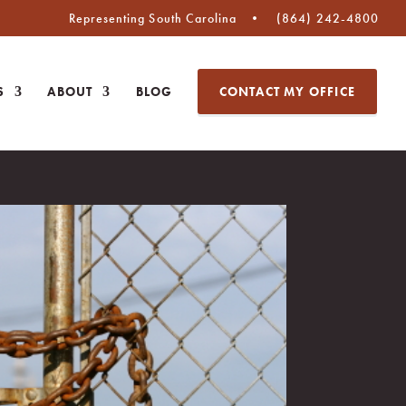
Representing South Carolina
(864) 242-4800
S
ABOUT
BLOG
CONTACT MY OFFICE