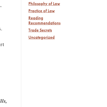
Philosophy of Law
,
Practice of Law
Reading
Recommendations
s.
Trade Secrets
Uncategorized
rt
lls,