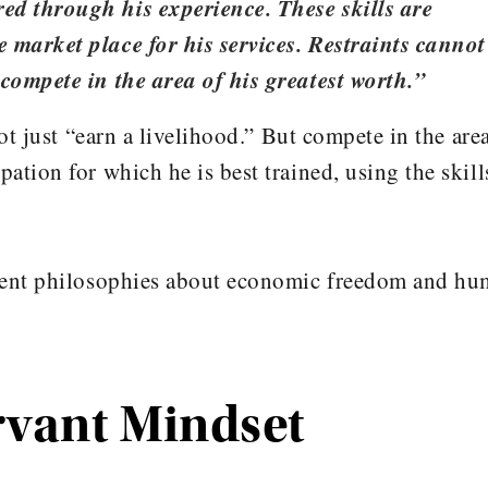
ed through his experience. These skills are
 market place for his services. Restraints cannot
 compete in the area of his greatest worth.”
ot just “earn a livelihood.” But compete in the are
ation for which he is best trained, using the skill
erent philosophies about economic freedom and h
rvant Mindset