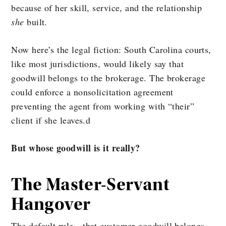
because of her skill, service, and the relationship
she
built.
Now here’s the legal fiction: South Carolina courts,
like most jurisdictions, would likely say that
goodwill belongs to the brokerage. The brokerage
could enforce a nonsolicitation agreement
preventing the agent from working with “their”
client if she leaves.d
But whose goodwill is it really?
The Master-Servant
Hangover
The default rule—that customer goodwill belongs