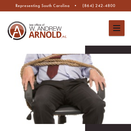
Representing South Carolina
(864) 242-4800