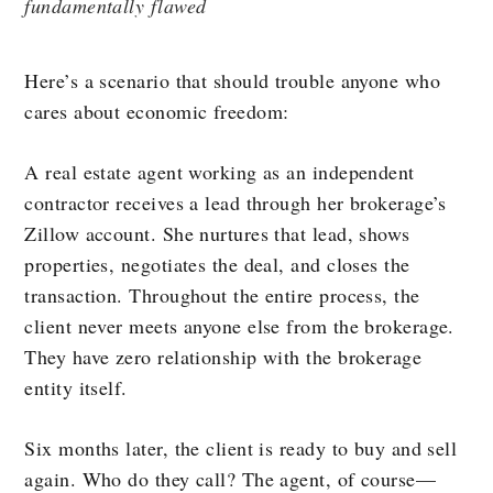
fundamentally flawed
Here’s a scenario that should trouble anyone who
cares about economic freedom:
A real estate agent working as an independent
contractor receives a lead through her brokerage’s
Zillow account. She nurtures that lead, shows
properties, negotiates the deal, and closes the
transaction. Throughout the entire process, the
client never meets anyone else from the brokerage.
They have zero relationship with the brokerage
entity itself.
Six months later, the client is ready to buy and sell
again. Who do they call? The agent, of course—