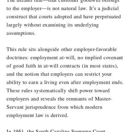
to the employer—is not natural law. It’s a judicial
construct that courts adopted and have perpetuated
largely without examining its underlying
assumptions.
This rule sits alongside other employer-favorable
doctrines: employment at-will, no implied covenant
of good faith in at-will contracts (in most states),
and the notion that employers can restrict your
ability to earn a living even after employment ends.
These rules systematically shift power toward
employers and reveals the remnants of Master-
Servant jurisprudence from which modern
employment law is derived.
In 1961, the South Carolina Supreme Court