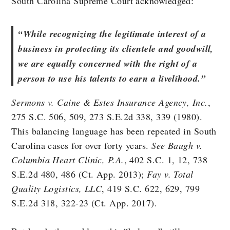
South Carolina Supreme Court acknowledged:
“While recognizing the legitimate interest of a
business in protecting its clientele and goodwill,
we are equally concerned with the right of a
person to use his talents to earn a livelihood.”
Sermons v. Caine & Estes Insurance Agency, Inc.
,
275 S.C. 506, 509, 273 S.E.2d 338, 339 (1980).
This balancing language has been repeated in South
Carolina cases for over forty years.
See Baugh v.
Columbia Heart Clinic, P.A.
, 402 S.C. 1, 12, 738
S.E.2d 480, 486 (Ct. App. 2013);
Fay v. Total
Quality Logistics, LLC
, 419 S.C. 622, 629, 799
S.E.2d 318, 322-23 (Ct. App. 2017).