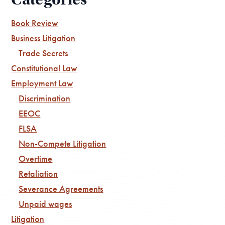
Book Review
Business Litigation
Trade Secrets
Constitutional Law
Employment Law
Discrimination
EEOC
FLSA
Non-Compete Litigation
Overtime
Retaliation
Severance Agreements
Unpaid wages
Litigation