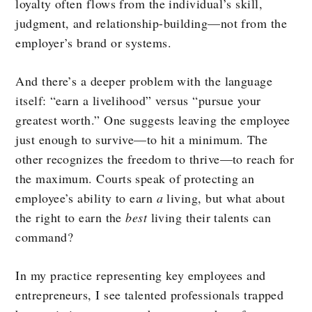
loyalty often flows from the individual’s skill,
judgment, and relationship-building—not from the
employer’s brand or systems.
And there’s a deeper problem with the language
itself: “earn a livelihood” versus “pursue your
greatest worth.” One suggests leaving the employee
just enough to survive—to hit a minimum. The
other recognizes the freedom to thrive—to reach for
the maximum. Courts speak of protecting an
employee’s ability to earn
a
living, but what about
the right to earn the
best
living their talents can
command?
In my practice representing key employees and
entrepreneurs, I see talented professionals trapped