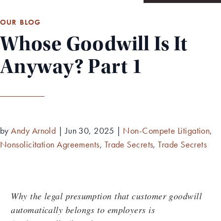
OUR BLOG
Whose Goodwill Is It
Anyway? Part 1
by
Andy Arnold
|
Jun 30, 2025
|
Non-Compete Litigation
,
Nonsolicitation Agreements
,
Trade Secrets
,
Trade Secrets
Why the legal presumption that customer goodwill
automatically belongs to employers is