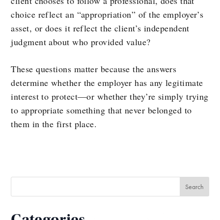
client chooses to follow a professional, does that
choice reflect an “appropriation” of the employer’s
asset, or does it reflect the client’s independent
judgment about who provided value?
These questions matter because the answers
determine whether the employer has any legitimate
interest to protect—or whether they’re simply trying
to appropriate something that never belonged to
them in the first place.
Categories