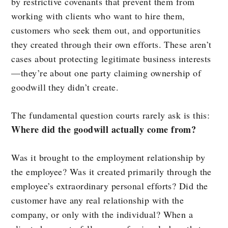
by restrictive covenants that prevent them from
working with clients who want to hire them,
customers who seek them out, and opportunities
they created through their own efforts. These aren’t
cases about protecting legitimate business interests
—they’re about one party claiming ownership of
goodwill they didn’t create.
The fundamental question courts rarely ask is this:
Where did the goodwill actually come from?
Was it brought to the employment relationship by
the employee? Was it created primarily through the
employee’s extraordinary personal efforts? Did the
customer have any real relationship with the
company, or only with the individual? When a