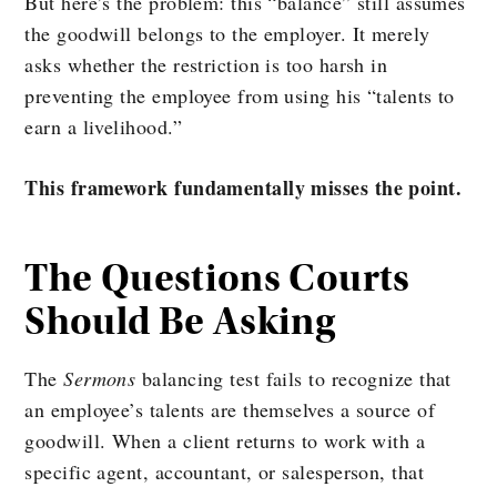
But here’s the problem: this “balance” still assumes
the goodwill belongs to the employer. It merely
asks whether the restriction is too harsh in
preventing the employee from using his “talents to
earn a livelihood.”
This framework fundamentally misses the point.
The Questions Courts
Should Be Asking
The
Sermons
balancing test fails to recognize that
an employee’s talents are themselves a source of
goodwill. When a client returns to work with a
specific agent, accountant, or salesperson, that