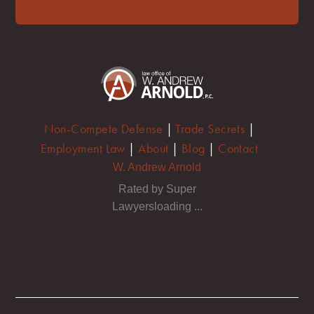
Non-Compete Defense
|
Trade Secrets
|
Employment Law
|
About
|
Blog
|
Contact
W. Andrew Arnold
Rated by Super
Lawyersloading ...