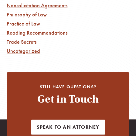
Nonsolicitation Agreements
Philosophy of Law
Practice of Law
Reading Recommendations
Trade Secrets
Uncategorized
STILL HAVE QUESTIONS?
Get in Touch
SPEAK TO AN ATTORNEY