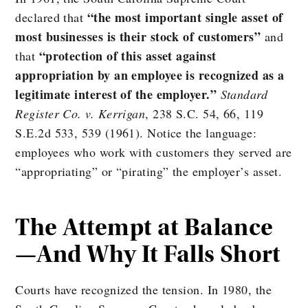
“the most important single asset of
declared that
most businesses is their stock of customers”
and
“protection of this asset against
that
appropriation by an employee is recognized as a
legitimate interest of the employer.”
Standard
Register Co. v. Kerrigan
, 238 S.C. 54, 66, 119
S.E.2d 533, 539 (1961). Notice the language:
employees who work with customers they served are
“appropriating” or “pirating” the employer’s asset.
The Attempt at Balance
—And Why It Falls Short
Courts have recognized the tension. In 1980, the